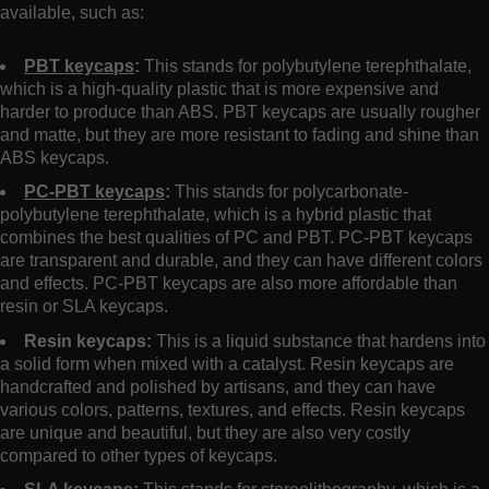
available, such as:
PBT keycaps
:
This stands for polybutylene terephthalate,
which is a high-quality plastic that is more expensive and
harder to produce than ABS. PBT keycaps are usually rougher
and matte, but they are more resistant to fading and shine than
ABS keycaps.
PC-PBT keycaps
:
This stands for polycarbonate-
polybutylene terephthalate, which is a hybrid plastic that
combines the best qualities of PC and PBT. PC-PBT keycaps
are transparent and durable, and they can have different colors
and effects. PC-PBT keycaps are also more affordable than
resin or SLA keycaps.
Resin keycaps:
This is a liquid substance that hardens into
a solid form when mixed with a catalyst. Resin keycaps are
handcrafted and polished by artisans, and they can have
various colors, patterns, textures, and effects. Resin keycaps
are unique and beautiful, but they are also very costly
compared to other types of keycaps.