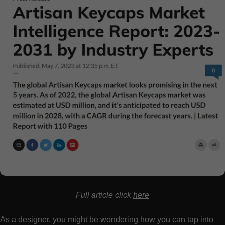
Full article click
here
As a designer, you might be wondering how you can tap into