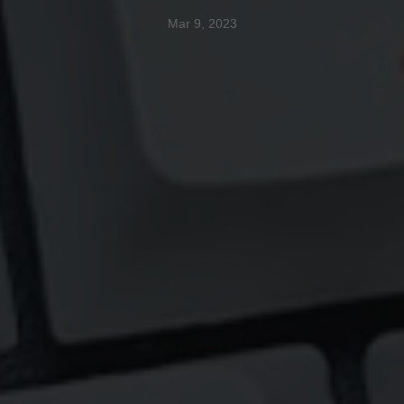
Mar 9, 2023