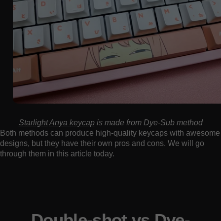
Starlight
Anya keycap
is made from Dye-Sub method
Both methods can produce high-quality keycaps with awesome
designs, but they have their own pros and cons. We will go
through them in this article today.
Double-shot vs Dye-