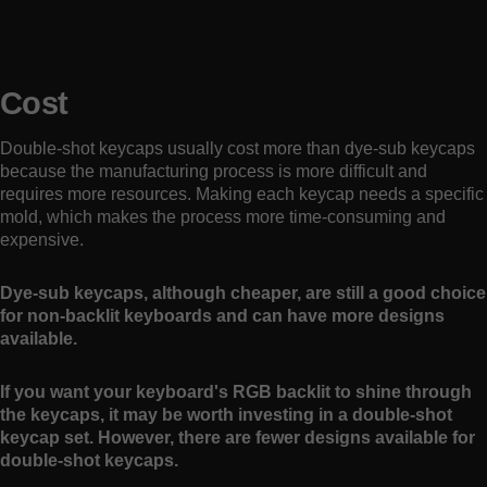
Cost
Double-shot keycaps usually cost more than dye-sub keycaps
because the manufacturing process is more difficult and
requires more resources. Making each keycap needs a specific
mold, which makes the process more time-consuming and
expensive.
Dye-sub keycaps, although cheaper, are still a good choice
for non-backlit keyboards and can have more designs
available.
If you want your keyboard's RGB backlit to shine through
the keycaps, it may be worth investing in a double-shot
keycap set. However, there are fewer designs available for
double-shot keycaps.