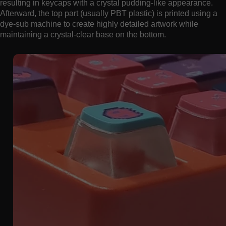
resulting in keycaps with a crystal pudding-like appearance.
Afterward, the top part (usually PBT plastic) is printed using a
dye-sub machine to create highly detailed artwork while
maintaining a crystal-clear base on the bottom.