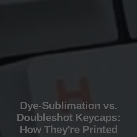
Dye-Sublimation vs.
Doubleshot Keycaps:
How They're Printed