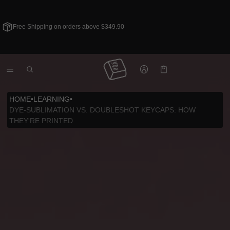
Free Shipping on orders above $349.90
Cart
0 items
HOME
•
LEARNING
•
DYE-SUBLIMATION VS. DOUBLESHOT KEYCAPS: HOW
THEY'RE PRINTED