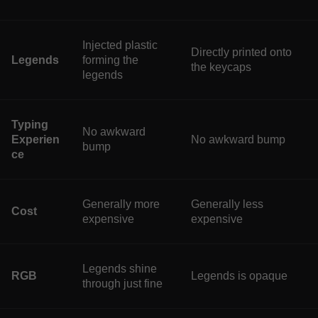
Injected plastic
Directly printed onto
Legends
forming the
the keycaps
legends
Typing
No awkward
Experien
No awkward bump
bump
ce
Generally more
Generally less
Cost
expensive
expensive
Legends shine
RGB
Legends is opaque
through just fine