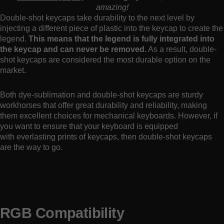
amazing!
Double-shot keycaps take durability to the next level by
injecting a different piece of plastic into the keycap to create the
legend.
This means that the legend is fully integrated into
the keycap and can never be removed.
As a result, double-
shot keycaps are considered the most durable option on the
market.
Both dye-sublimation and double-shot keycaps are sturdy
workhorses that offer great durability and reliability, making
them excellent choices for mechanical keyboards. However, if
you want to ensure that your keyboard is equipped
with everlasting prints of keycaps, then double-shot keycaps
are the way to go.
RGB Compatibility