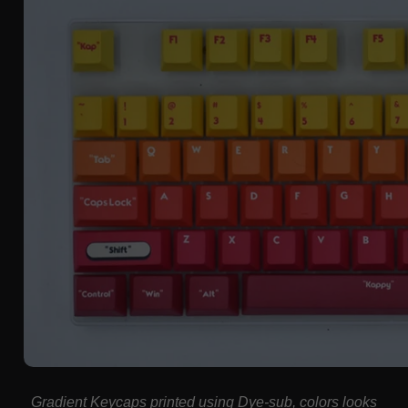
Gradient Keycaps
printed using Dye-sub, colors looks