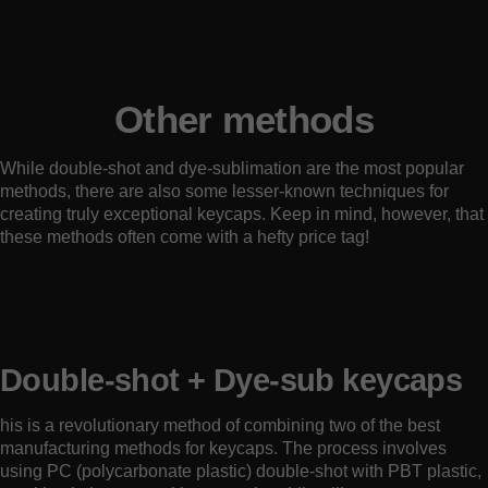
Other methods
While double-shot and dye-sublimation are the most popular
methods, there are also some lesser-known techniques for
creating truly exceptional keycaps. Keep in mind, however, that
these methods often come with a hefty price tag!
Double-shot + Dye-sub keycaps
his is a revolutionary method of combining two of the best
manufacturing methods for keycaps. The process involves
using PC (polycarbonate plastic) double-shot with PBT plastic,