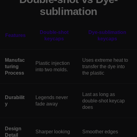
sublimation
Double-shot
Dye-sublimation
Features
keycaps
keycaps
Manufac
Uses extreme heat to
Plastic injection
turing
transfer the dye into
into two molds.
Process
the plastic
Last as long as
Durabilit
Legends never
double-shot keycap
y
fade away
does
Design
Sharper looking
Smoother edges
Detail