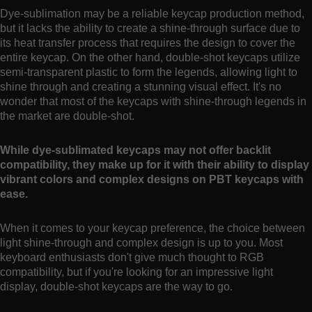
Dye-sublimation may be a reliable keycap production method,
but it lacks the ability to create a shine-through surface due to
its heat transfer process that requires the design to cover the
entire keycap. On the other hand, double-shot keycaps utilize
semi-transparent plastic to form the legends, allowing light to
shine through and creating a stunning visual effect. It's no
wonder that most of the keycaps with shine-through legends in
the market are double-shot.
While dye-sublimated keycaps may not offer backlit
compatibility, they make up for it with their ability to display
vibrant colors and complex designs on PBT keycaps with
ease.
When it comes to your keycap preference, the choice between
light shine-through and complex design is up to you. Most
keyboard enthusiasts don't give much thought to RGB
compatibility, but if you're looking for an impressive light
display, double-shot keycaps are the way to go.