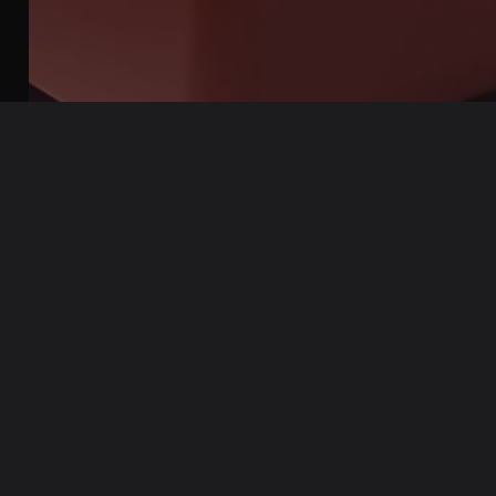
Pixel World keycaps
is made from the Double-shot + Dye-sub
method
If you are interested in learning more, we have a
complete
article covering this amazing technology
!
Laser etched keycaps
Laser engraving is a process of etching designs onto the
surface of keycaps using high-powered laser beams. The
process removes a portion of the keycap material to create the
design.
One advantage of laser engraving is that the design