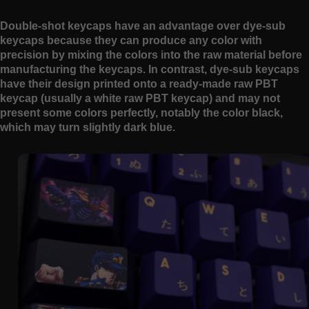
Double-shot keycaps have an advantage over dye-sub
keycaps because they can produce any color with
precision by mixing the colors into the raw material before
manufacturing the keycaps. In contrast, dye-sub keycaps
have their design printed onto a ready-made raw PBT
keycap (usually a white raw PBT keycap) and may not
present some colors perfectly, notably the color black,
which may turn slightly dark blue.