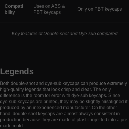
Compati
Uses on ABS &
Only on PBT keycaps
bility
PBT keycaps
Key features of Double-shot and Dye-sub compared
Legends
Both double-shot and dye-sub keycaps can produce extremely
high-quality legends that look crisp and clear. The only
difference is the room for error with dye-sub keycaps. Since
dye-sub keycaps are printed, they may be slightly misaligned if
produced by an inexperienced manufacturer. On the other
hand, double-shot keycaps are almost always consistent in
production because they are made of plastic injected into a pre-
made mold.