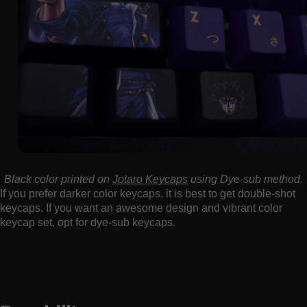
Black color printed on
Jotaro Keycaps
using Dye-sub method.
If you prefer darker color keycaps, it is best to get double-shot
keycaps. If you want an awesome design and vibrant color
keycap set, opt for dye-sub keycaps.