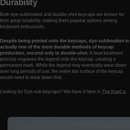
Durability
Both dye-sublimated and double-shot keycaps are known for
their great reliability, making them popular options among
keyboard enthusiasts.
Despite being printed onto the keycaps, dye-sublimation is
actually one of the most durable methods of keycap
production, second only to double-shot.
A heat treatment
process engraves the legend onto the keycap, creating a
permanent mark. While the legend may eventually wear down
over long periods of use, the entire top surface of the keycap
would need to wear down first.
Looking for Dye-sub keycaps? We have it here in
The KapCo
.