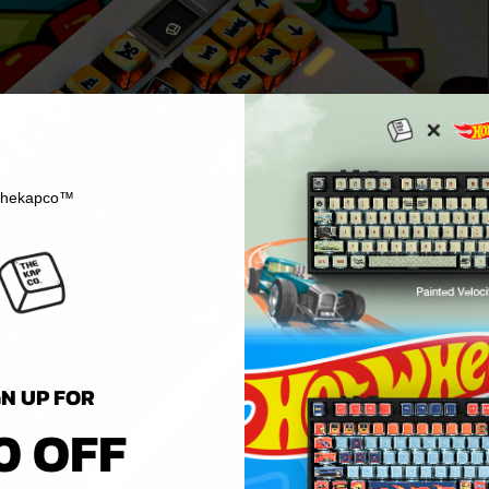
hekapco™
GN UP FOR
0 OFF