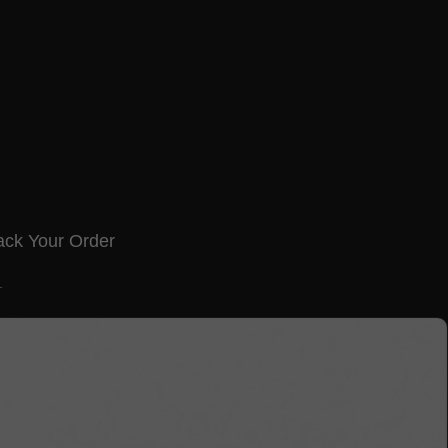
ack Your Order
T