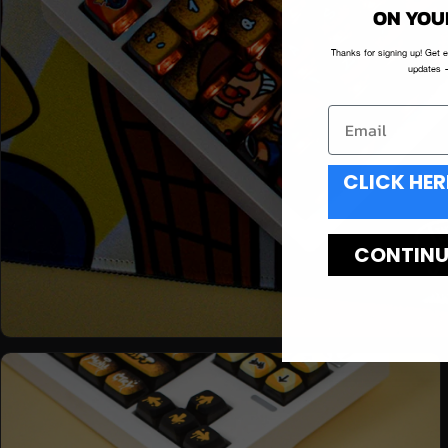
ON YOU
Thanks for signing up! Get 
updates —
CLICK HER
CONTINUE