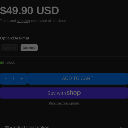
$49.90 USD
Regular price
Taxes and
shipping
calculated at checkout
Option:
Deskmat
Wristrest
Deskmat
In stock
Quantity:
ADD TO CART
DECREASE
INCREASE
More payment options
Product Description