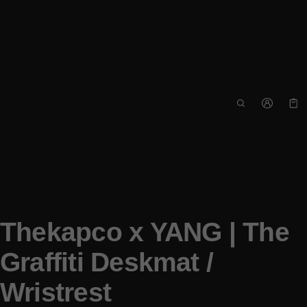
Car
0 i
Thekapco x YANG | The
Graffiti Deskmat /
Wristrest