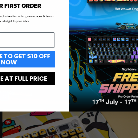
R FIRST ORDER
exclusive discounts, promo codes & launch
 straight to your inbox.
E TO GET $10 OFF
NOW
 AT FULL PRICE