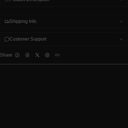
Shipping Info
Customer Support
Share
FACEBOOK
THREADS
TWITTER
PINTEREST