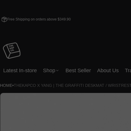
Free Shipping on orders above $349.90
Latest In-store
Shop
Best Seller
About Us
Tr
HOME
•
THEKAPCO X YANG | THE GRAFFITI DESKMAT / WRISTRES
CT INFORMATION