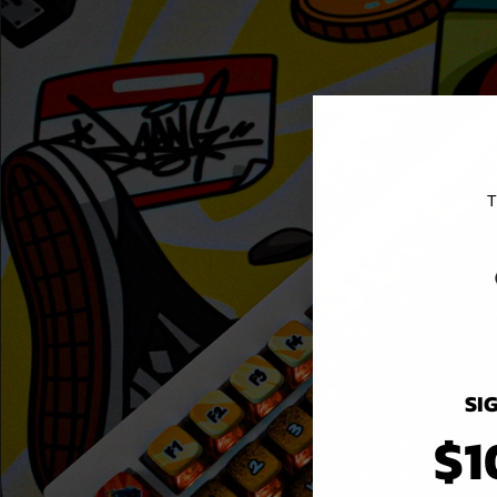
T
SI
$1