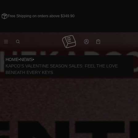
Free Shipping on orders above $349.90
Cart
0 items
HOME
•
NEWS
•
KAPCO'S VALENTINE SEASON SALES: FEEL THE LOVE
BENEATH EVERY KEYS