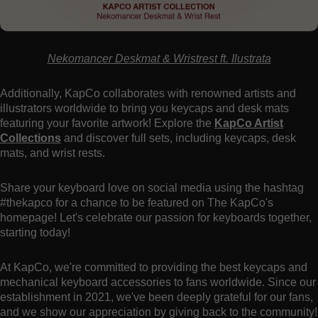
Nekomancer Deskmat & Wristrest ft. Ilustrata
Additionally, KapCo collaborates with renowned artists and
illustrators worldwide to bring you keycaps and desk mats
featuring your favorite artwork! Explore the
KapCo Artist
Collections
and discover full sets, including keycaps, desk
mats, and wrist rests.
Share your keyboard love on social media using the hashtag
#thekapco for a chance to be featured on The KapCo's
homepage! Let's celebrate our passion for keyboards together,
starting today!
At KapCo, we're committed to providing the best keycaps and
mechanical keyboard accessories to fans worldwide. Since our
establishment in 2021, we've been deeply grateful for our fans,
and we show our appreciation by giving back to the community!