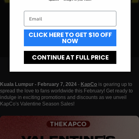
CLICK HERE TO GET $10 OFF
NOW
CONTINUE AT FULL PRICE
Kuala Lumpur - February 7, 2024
-
KapCo
is gearing up to
spread the love to fans worldwide this February! Get ready to
indulge in exciting promotions and discounts as we unveil
KapCo's Valentine Season Sales!