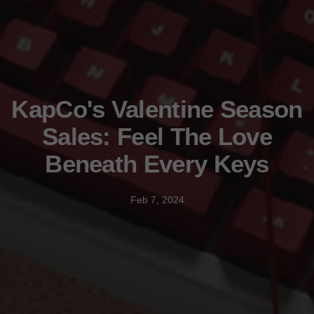
KapCo's Valentine Season
Sales: Feel The Love
Beneath Every Keys
Feb 7, 2024