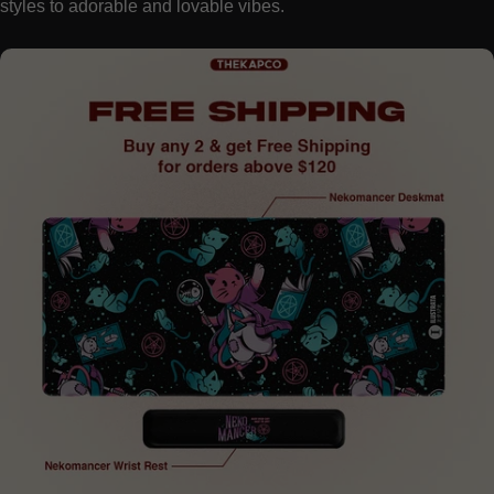
styles to adorable and lovable vibes.