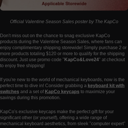
Official Valentine Season Sales poster by The KapCo
Don't miss out on the chance to snag exclusive KapCo
products during the Valentine Season Sales, where fans can
enjoy complimentary shipping storewide! Simply purchase 2 or
more products totaling $120 or more to qualify for the shipping
discount. Just use promo code "
KapCo&Love24
" at checkout
to enjoy free shipping!
If you're new to the world of mechanical keyboards, now is the
perfect time to dive in! Consider grabbing a
keyboard kit with
switches
and a set of
KapCo keycaps
to maximize your
savings during this promotion.
KapCo's exclusive keycaps make the perfect gift for your
significant other (or yourself), offering a wide range of
mechanical keyboard aesthetics, from sleek "computer expert"