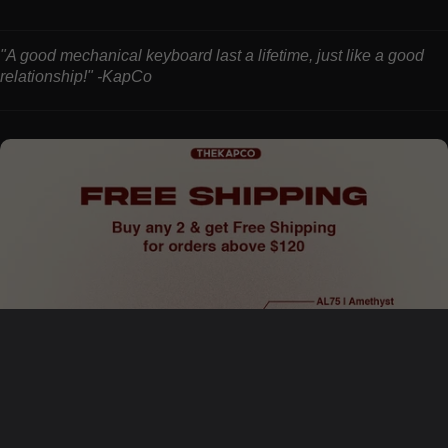
"A good mechanical keyboard last a lifetime, just like a good
relationship!" -KapCo