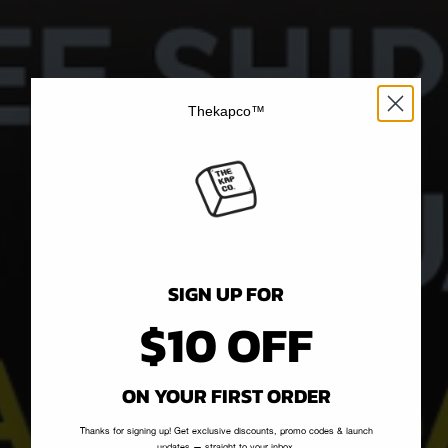
Thekapco™
SIGN UP FOR
$10 OFF
ON YOUR FIRST ORDER
Thanks for signing up! Get exclusive discounts, promo codes & launch
updates — straight to your inbox.