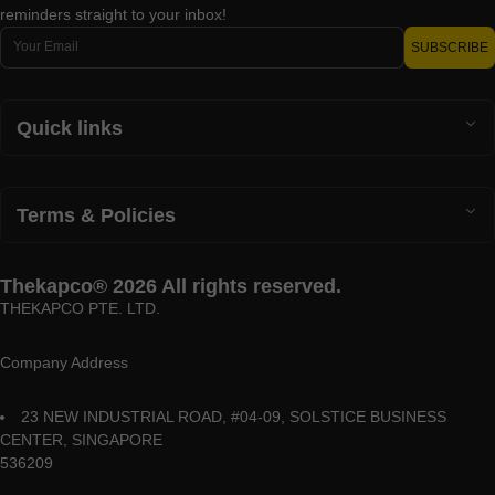
reminders straight to your inbox!
Email
SUBSCRIBE
Quick links
Terms & Policies
Thekapco® 2026 All rights reserved.
THEKAPCO PTE. LTD.
Company Address
23 NEW INDUSTRIAL ROAD, #04-09, SOLSTICE BUSINESS
CENTER, SINGAPORE
536209