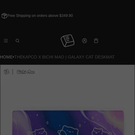
Free Shipping on orders above $349.90
Cart
0 items
HOME
•
THEKAPCO X BICHI MAO | GALAXY CAT DESKMAT
CT INFORMATION