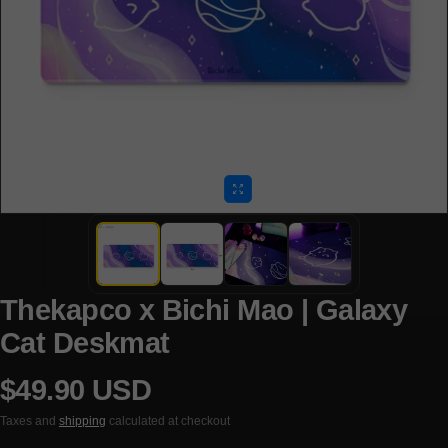
Thekapco x Bichi Mao | Galaxy
Cat Deskmat
$49.90 USD
Regular price
Taxes and
shipping
calculated at checkout