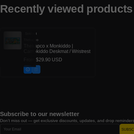
Recently viewed products
Sold out
Thekapco
Vendor:
Thekapco x Monkiddo |
Campkiddo Deskmat / Wristrest
Regular price
From
$29.90 USD
Subscribe to our newsletter
Don’t miss out — get exclusive discounts, updates, and drop reminders 
Email
SUBSC