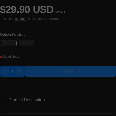
$29.90 USD
Regular price
Sold out
Taxes and
shipping
calculated at checkout
Option:
Wristrest
Wristrest
Deskmat
Out of stock
Quantity:
SOLD OUT
DECREASE
INCREASE
Product Description