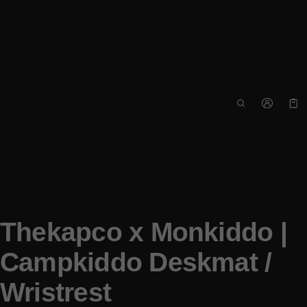
Car
0 i
Thekapco x Monkiddo |
Campkiddo Deskmat /
Wristrest