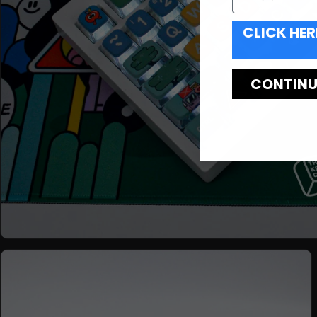
CLICK HER
CONTINUE