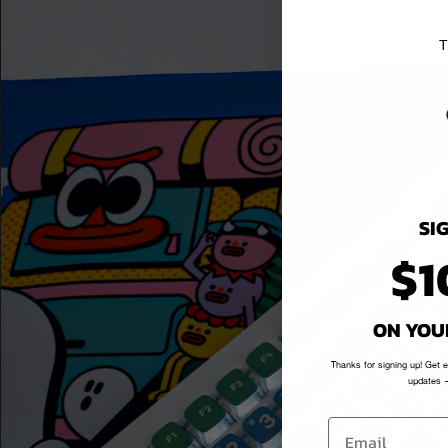
T
SI
$1
ON YOU
Thanks for signing up! Get 
updates —