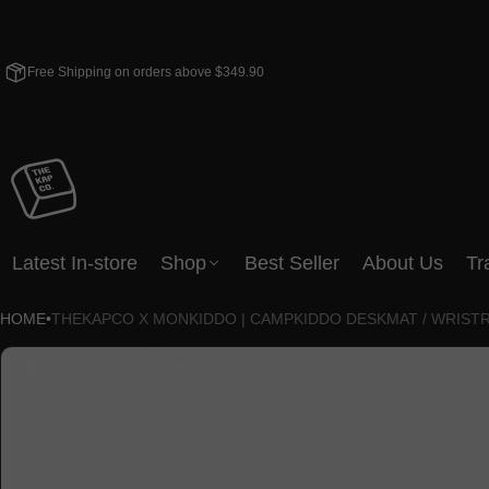
Free Shipping on orders above $349.90
Latest In-store
Shop
Best Seller
About Us
Tr
HOME
•
THEKAPCO X MONKIDDO | CAMPKIDDO DESKMAT / WRIST
CT INFORMATION