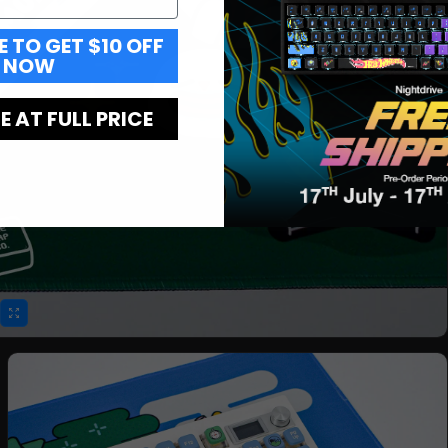
E TO GET $10 OFF
NOW
 AT FULL PRICE