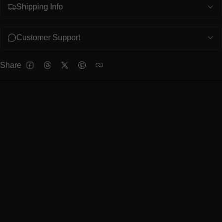
Shipping Info
Customer Support
Share
FACEBOOK
THREADS
TWITTER
PINTEREST