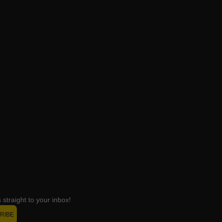
straight to your inbox!
RIBE