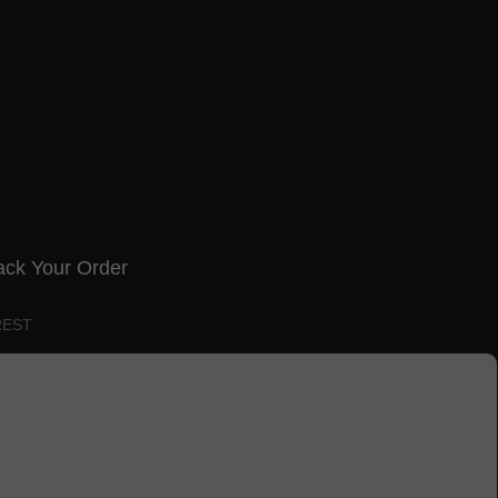
ack Your Order
REST