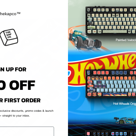
hekapco™
GN UP FOR
0 OFF
R FIRST ORDER
exclusive discounts, promo codes & launch
 straight to your inbox.