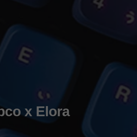
pco x Elora