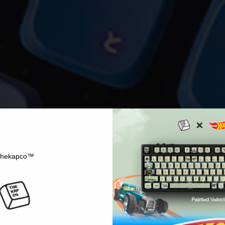
hekapco™