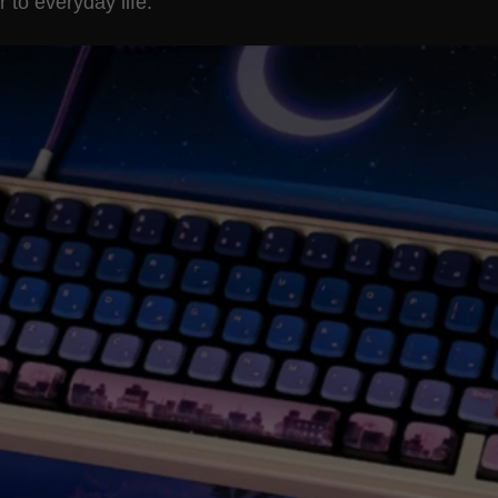
to everyday life.