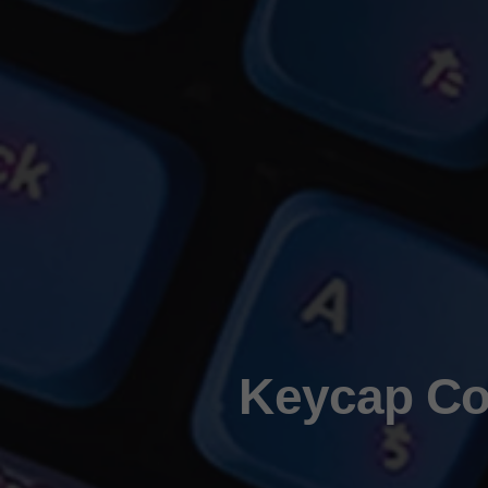
Keycap Col