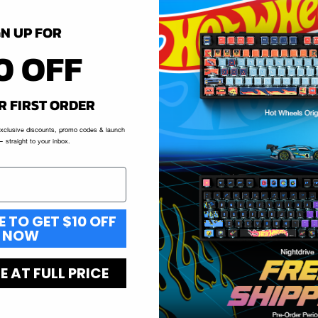
GN UP FOR
0 OFF
R FIRST ORDER
exclusive discounts, promo codes & launch
 straight to your inbox.
E TO GET $10 OFF
NOW
 AT FULL PRICE