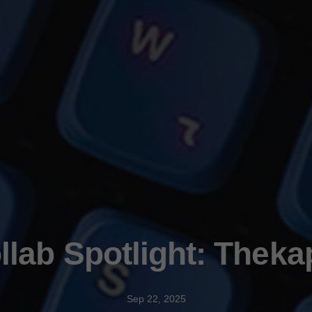
lab Spotlight: Theka
Sep 22, 2025