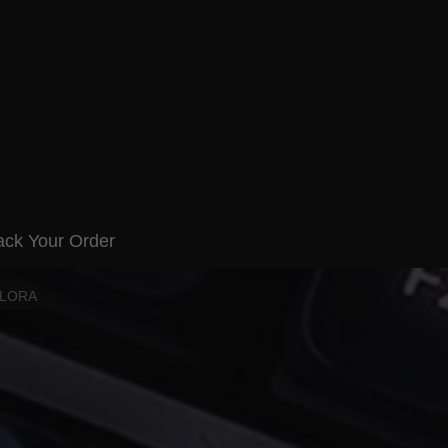
ack Your Order
ELORA