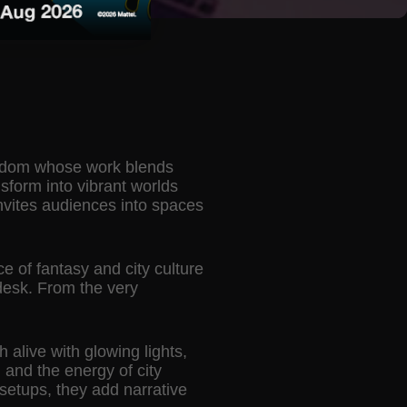
ingdom whose work blends
sform into vibrant worlds
invites audiences into spaces
e of fantasy and city culture
desk. From the very
h alive with glowing lights,
 and the energy of city
setups, they add narrative