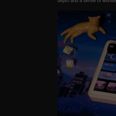
depth and a sense of wonder 