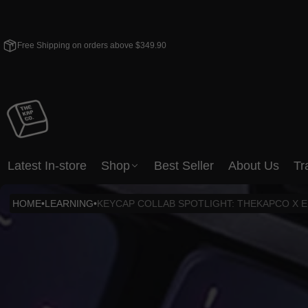
Free Shipping on orders above $349.90
Latest In-store
Shop
Best Seller
About Us
Tr
HOME
•
LEARNING
•
KEYCAP COLLAB SPOTLIGHT: THEKAPCO X 