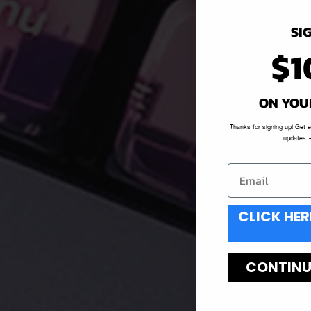
SI
$1
ON YOU
Thanks for signing up! Get 
updates —
CLICK HER
CONTINUE