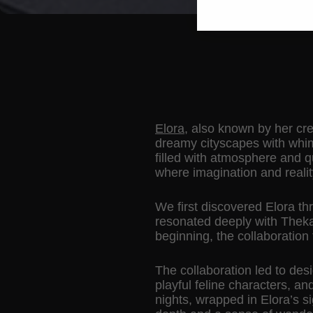
Elora
, also known by her cre
dreamy cityscapes with whims
filled with atmosphere and q
where imagination and reali
We first discovered Elora th
resonated deeply with Thekap
beginning, the collaboration fe
The collaboration led to des
playful feline characters, a
nights, wrapped in Elora’s s