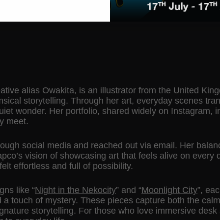
ative alias Owakita, is an illustrator from the United K
ical storytelling. Through her art, everyday scenes tran
uiet wonder. Her portfolio, shared widely on Instagram, 
ty meet.
rough social media and reached out via email. Her balanc
co’s vision of showcasing art that feels alive on every 
lt effortless and full of possibility.
igns like
“
Night in the Nekocity
”
and
“
Moonlight City
”
, eac
nd a touch of mystery. These pieces capture both the calm
ignature storytelling. For those who love immersive desk 