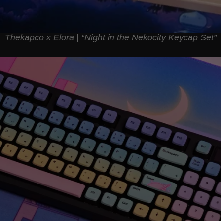
Thekapco x Elora | “Night in the Nekocity Keycap Set”